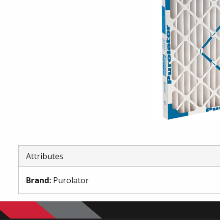
Attributes
Brand
:
Purolator