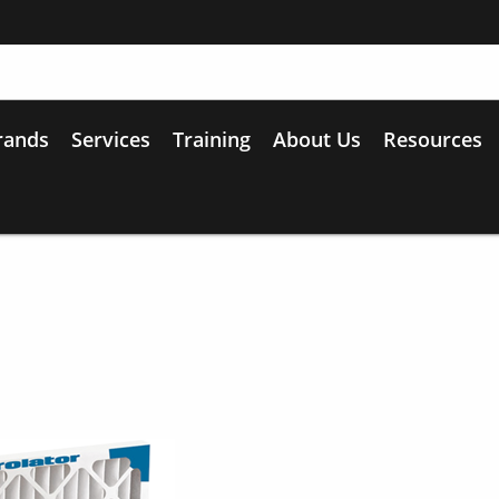
rands
Services
Training
About Us
Resources