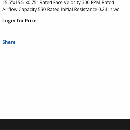
15.5"x15.5"x0.75" Rated Face Velocity 300 FPM Rated
Airflow Capacity 530 Rated Initial Resistance 0.24 in wc
Login for Price
Share