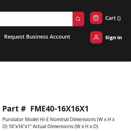
{0} 
Cart
(
)
submit search
Request Business Account
Sign In
Part #
FME40-16X16X1
Purolator Model Hi-E Nominal Dimensions (W x H x
D) 16"x16"x1" Actual Dimensions (W x H x D)