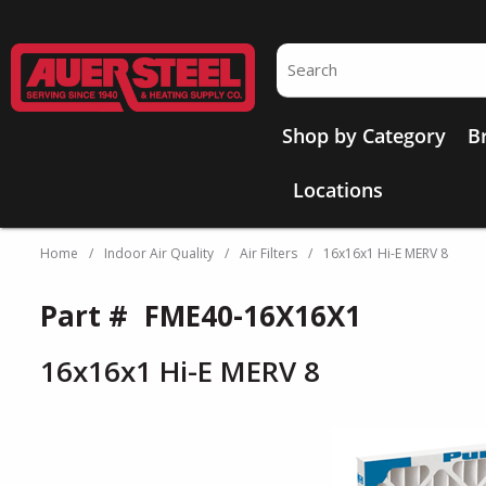
Skip to main content
Site Search
Shop by Category
B
Locations
Home
/
Indoor Air Quality
/
Air Filters
/
16x16x1 Hi-E MERV 8
Part #
FME40-16X16X1
16x16x1 Hi-E MERV 8