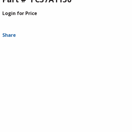
Login for Price
Share