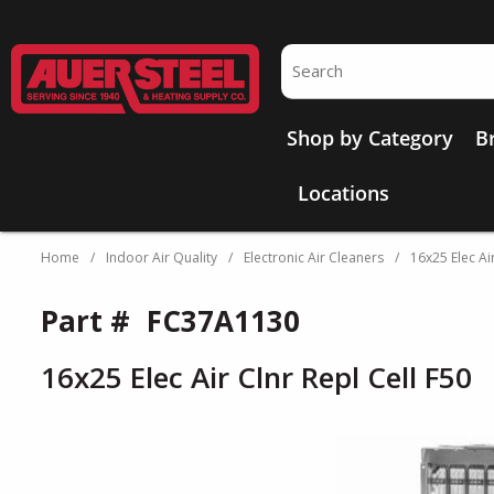
Skip to main content
Site Search
Shop by Category
B
Locations
Home
/
Indoor Air Quality
/
Electronic Air Cleaners
/
16x25 Elec Air
Part #
FC37A1130
16x25 Elec Air Clnr Repl Cell F50