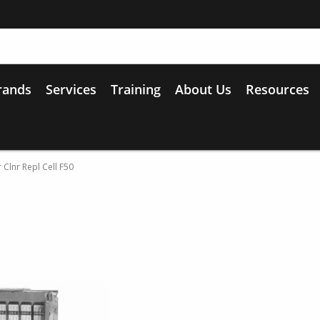
rands
Services
Training
About Us
Resources
 Clnr Repl Cell F50