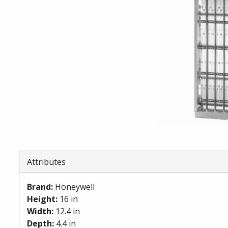
Attributes
Brand
:
Honeywell
Height
:
16 in
Width
:
12.4 in
Depth
:
4.4 in