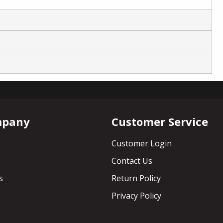
mpany
Customer Service
Customer Login
Contact Us
s
Return Policy
Privacy Policy