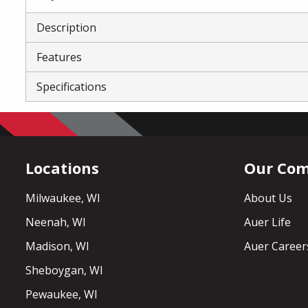
Description
Features
Specifications
Locations
Our Co
Milwaukee, WI
About Us
Neenah, WI
Auer Life
Madison, WI
Auer Career
Sheboygan, WI
Pewaukee, WI