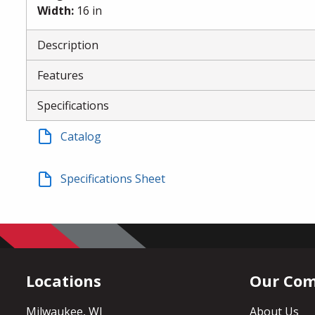
Width
:
16 in
Description
Features
Specifications
Catalog
Specifications Sheet
Locations
Our Co
Milwaukee, WI
About Us