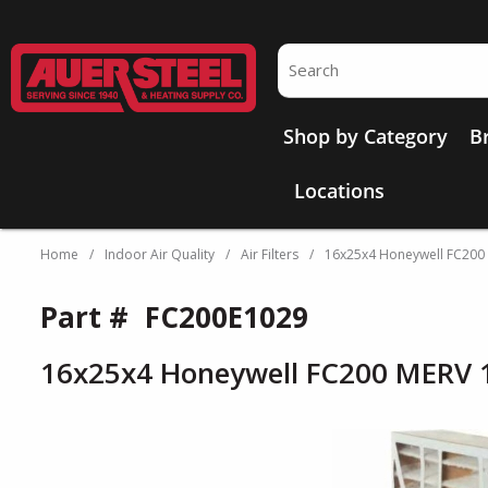
Skip to main content
Site Search
Shop by Category
B
Locations
Home
/
Indoor Air Quality
/
Air Filters
/
16x25x4 Honeywell FC200
Part #
FC200E1029
16x25x4 Honeywell FC200 MERV 