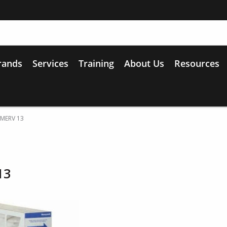
rands
Services
Training
About Us
Resources
 MERV 13
13