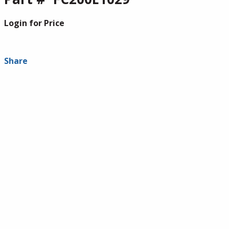
Login for Price
Share