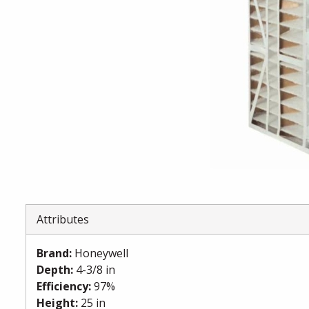
Attributes
Brand
:
Honeywell
Depth
:
4-3/8 in
Efficiency
:
97%
Height
:
25 in