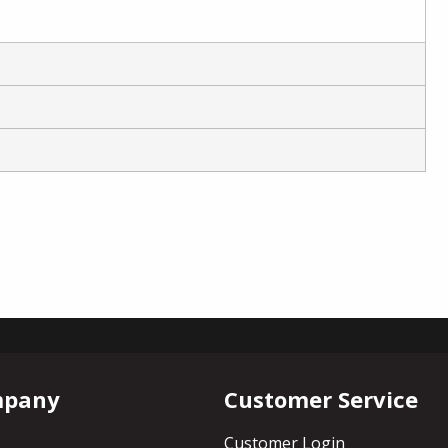
mpany
Customer Service
Customer Login