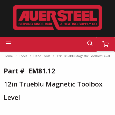
Skip to main content
search
menu
cart
Home
/
Tools
/
Hand Tools
/
12in Trueblu Magnetic Toolbox Level
Part #
EM81.12
12in Trueblu Magnetic Toolbox
Level