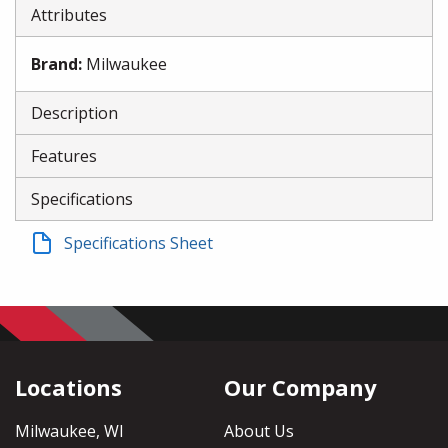
Attributes
Brand
:
Milwaukee
Description
Features
Specifications
Specifications Sheet
Locations
Our Company
Milwaukee, WI
About Us