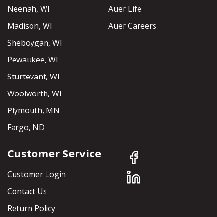
Neenah, WI
Auer Life
Madison, WI
Auer Careers
Sheboygan, WI
Pewaukee, WI
Sturtevant, WI
Woolworth, WI
Plymouth, MN
Fargo, ND
Customer Service
Customer Login
Contact Us
Return Policy