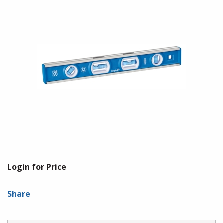
Login for Price
Share