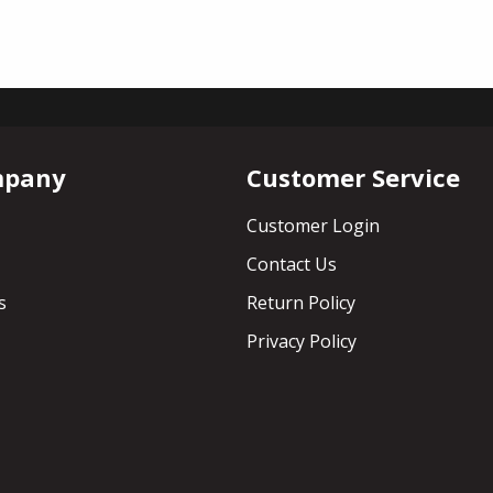
mpany
Customer Service
Customer Login
Contact Us
s
Return Policy
Privacy Policy