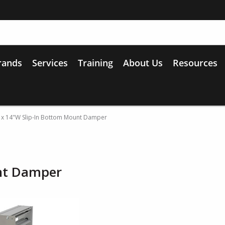
rands
Services
Training
About Us
Resources
 x 14"W Slip-In Bottom Mount Damper
nt Damper