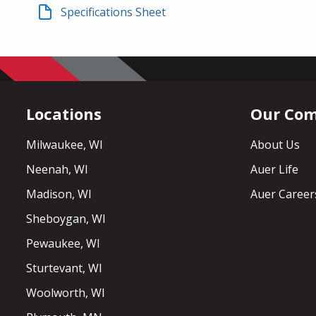
Specifications Sheet
Locations
Our Co
Milwaukee, WI
About Us
Neenah, WI
Auer Life
Madison, WI
Auer Career
Sheboygan, WI
Pewaukee, WI
Sturtevant, WI
Woolworth, WI