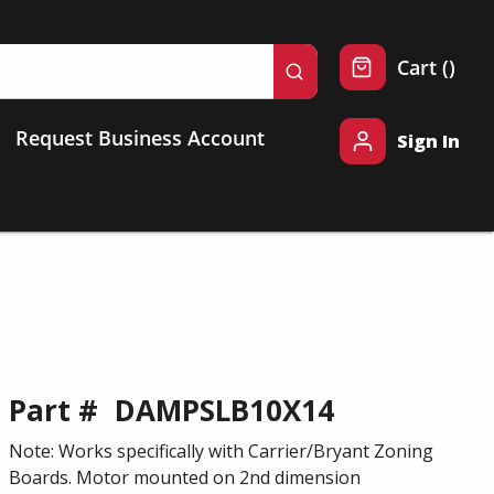
{0} 
Cart
(
)
submit search
Request Business Account
Sign In
Part #
DAMPSLB10X14
Note: Works specifically with Carrier/Bryant Zoning
Boards. Motor mounted on 2nd dimension