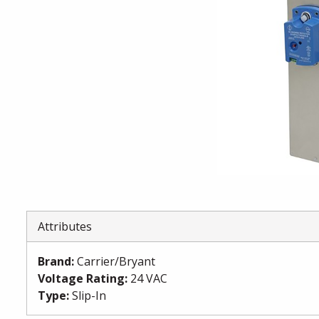
Attributes
Brand
:
Carrier/Bryant
Voltage Rating
:
24 VAC
Type
:
Slip-In