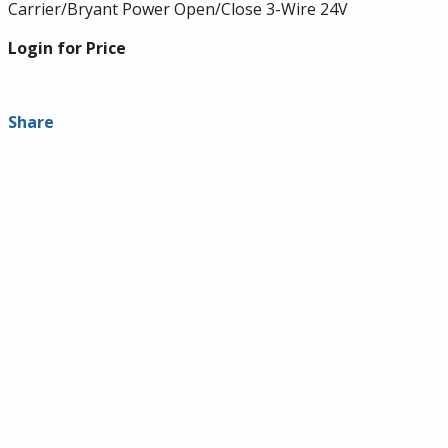
Carrier/Bryant Power Open/Close 3-Wire 24V
Login for Price
Share