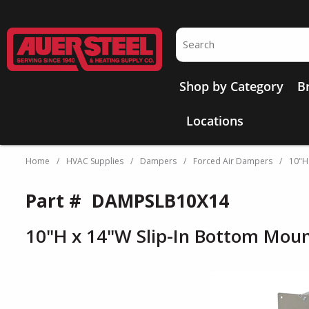
Skip to main content
Site Search
Shop by Category
B
Locations
Home
/
HVAC Supplies
/
Dampers
/
Forced Air Dampers
/
10"H
Part #
DAMPSLB10X14
10"H x 14"W Slip-In Bottom Mou