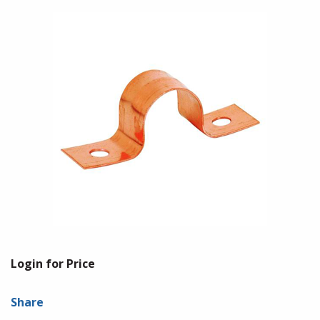
Login for Price
Share