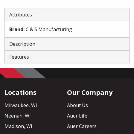
Attributes
Brand
:
C & S Manufacturing
Description
Features
Locations
Our Company
Milwaukee, WI
About Us
Neenah, WI
Auer Life
Madison, WI
Auer Careers