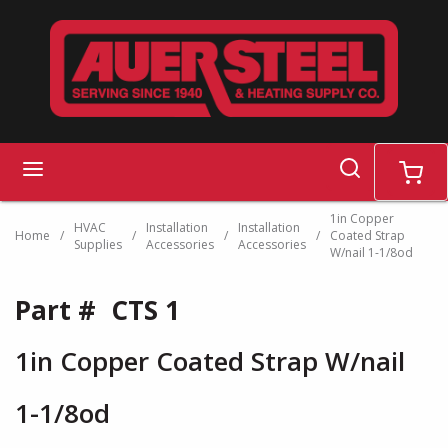
Skip to main content
search
menu
cart
1in Copper
HVAC
Installation
Installation
Home
/
/
/
/
Coated Strap
Supplies
Accessories
Accessories
W/nail 1-1/8od
Part #
CTS 1
1in Copper Coated Strap W/nail
1-1/8od