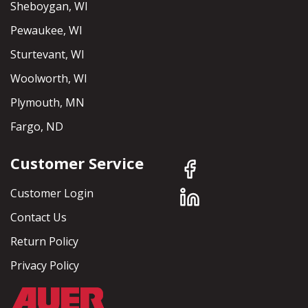
Sheboygan, WI
Pewaukee, WI
Sturtevant, WI
Woolworth, WI
Plymouth, MN
Fargo, ND
Customer Service
Customer Login
Contact Us
Return Policy
Privacy Policy