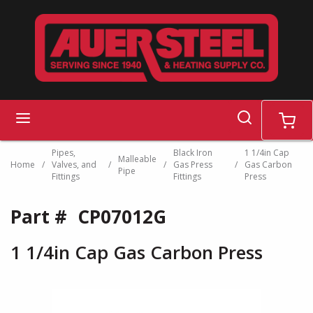
Skip to main content
search
menu
cart
Pipes,
Black Iron
1 1/4in Cap
Malleable
Home
/
Valves, and
/
/
Gas Press
/
Gas Carbon
Pipe
Fittings
Fittings
Press
Part #
CP07012G
1 1/4in Cap Gas Carbon Press