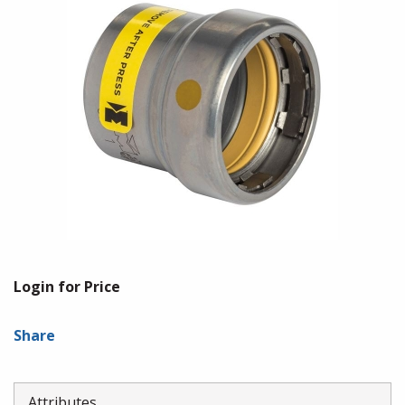
Login for Price
Share
Attributes