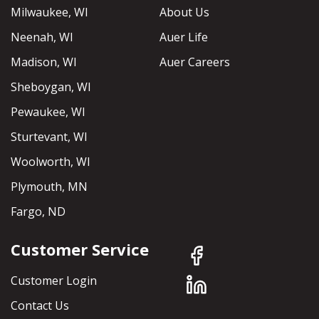
Milwaukee, WI
About Us
Neenah, WI
Auer Life
Madison, WI
Auer Careers
Sheboygan, WI
Pewaukee, WI
Sturtevant, WI
Woolworth, WI
Plymouth, MN
Fargo, ND
Customer Service
Customer Login
Contact Us