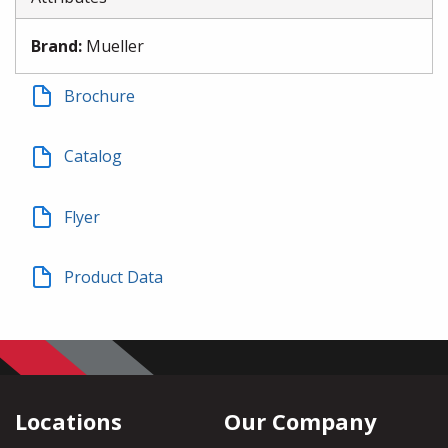
Brand
:
Mueller
Brochure
Catalog
Flyer
Product Data
Locations
Our Company