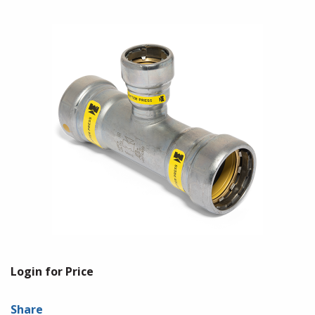
Login for Price
Share