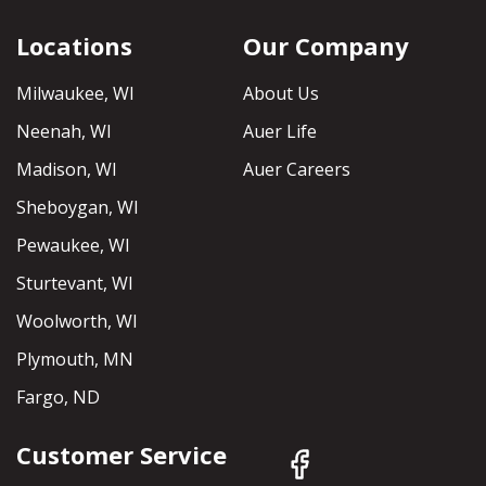
Locations
Our Company
Milwaukee, WI
About Us
Neenah, WI
Auer Life
Madison, WI
Auer Careers
Sheboygan, WI
Pewaukee, WI
Sturtevant, WI
Woolworth, WI
Plymouth, MN
Fargo, ND
Customer Service