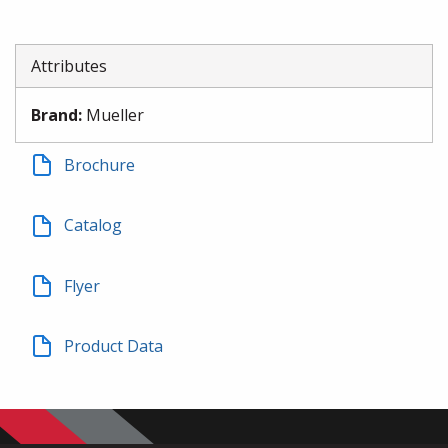
Attributes
Brand
:
Mueller
Brochure
Catalog
Flyer
Product Data