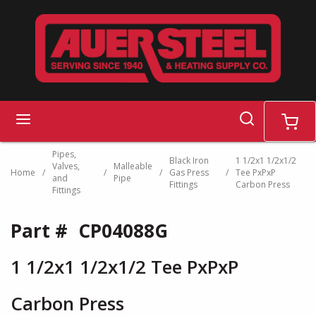
Skip to main content
search
menu
cart
Pipes,
Black Iron
1 1/2x1 1/2x1/2
Valves,
Malleable
Home
/
/
/
Gas Press
/
Tee PxPxP
and
Pipe
Fittings
Carbon Press
Fittings
Part #
CP04088G
1 1/2x1 1/2x1/2 Tee PxPxP
Carbon Press