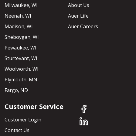
Milwaukee, WI
About Us
Neenah, WI
Auer Life
Madison, WI
Auer Careers
Sheboygan, WI
Pewaukee, WI
Sturtevant, WI
Woolworth, WI
Plymouth, MN
Fargo, ND
Customer Service
Customer Login
Contact Us