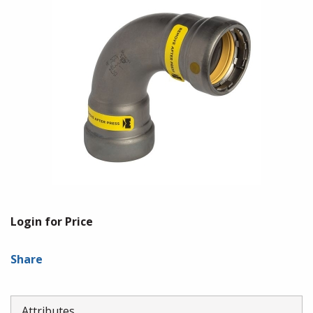
Login for Price
Share
Attributes