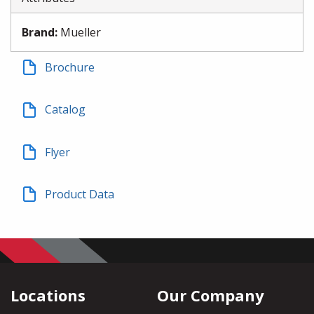
Brand
:
Mueller
Brochure
Catalog
Flyer
Product Data
Locations
Our Company