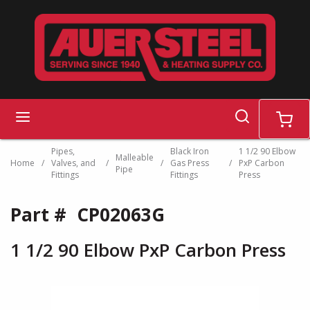
Skip to main content
search
menu
cart
Pipes,
Black Iron
1 1/2 90 Elbow
Malleable
Home
/
Valves, and
/
/
Gas Press
/
PxP Carbon
Pipe
Fittings
Fittings
Press
Part #
CP02063G
1 1/2 90 Elbow PxP Carbon Press