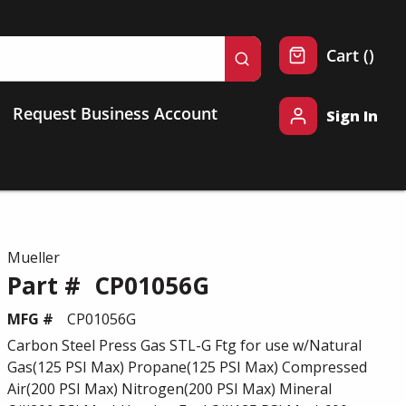
{0} 
Cart
(
)
submit search
Request Business Account
Sign In
Mueller
Part #
CP01056G
MFG #
CP01056G
Carbon Steel Press Gas STL-G Ftg for use w/Natural
Gas(125 PSI Max) Propane(125 PSI Max) Compressed
Air(200 PSI Max) Nitrogen(200 PSI Max) Mineral