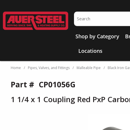
Skip to main content
Site Search
Shop by Category
B
Locations
Home
/
Pipes, Valves, and Fittings
/
Malleable Pipe
/
Black Iron Gas
Part #
CP01056G
1 1/4 x 1 Coupling Red PxP Carbo