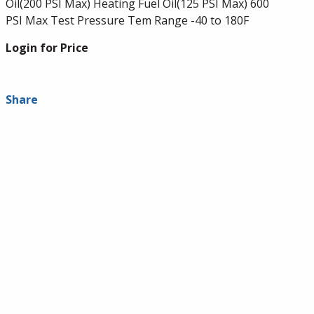
Oil(200 PSI Max) Heating Fuel Oil(125 PSI Max) 600
PSI Max Test Pressure Tem Range -40 to 180F
Login for Price
Share