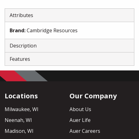
Attributes
Brand
:
Cambridge Resources
Description
Features
Locations
Our Company
Milwaukee, WI
About Us
Neenah, WI
Auer Life
Madison, WI
Auer Careers