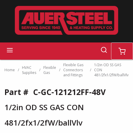
Skip to main content
search
menu
cart
Flexible Gas
1/2in OD SS GAS
HVAC
Flexible
Home
/
/
/
Connectors
/
CON
Supplies
Gas
and Fittings
481/2fx1/2fW/ballVlv
Part #
C-GC-121212FF-48V
1/2in OD SS GAS CON
481/2fx1/2fW/ballVlv