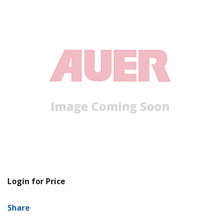
Login for Price
Share