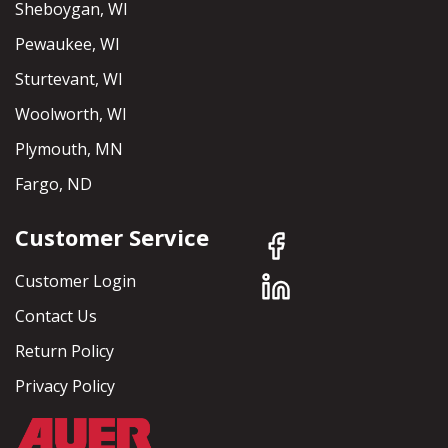
Sheboygan, WI
Pewaukee, WI
Sturtevant, WI
Woolworth, WI
Plymouth, MN
Fargo, ND
Customer Service
Customer Login
Contact Us
Return Policy
Privacy Policy