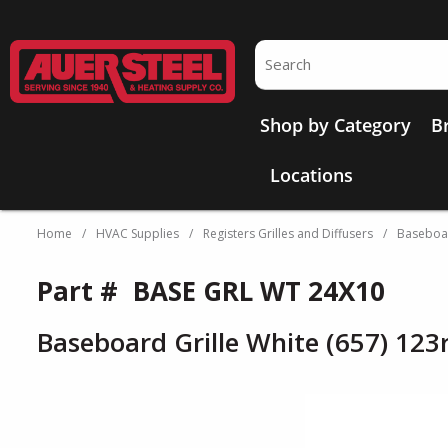
Skip to main content
Site Search
Shop by Category
B
Locations
Home
/
HVAC Supplies
/
Registers Grilles and Diffusers
/
Baseboar
Part #
BASE GRL WT 24X10
Baseboard Grille White (657) 123