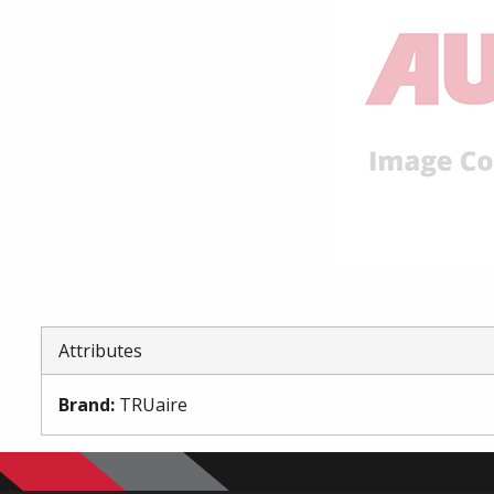
Attributes
Brand
:
TRUaire