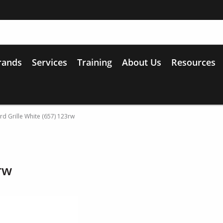
rands
Services
Training
About Us
Resources
d Grille White (657) 123rw
rw