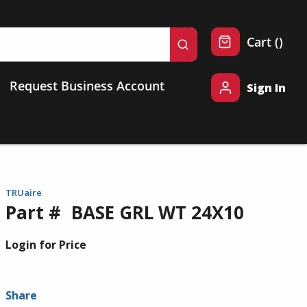
{0} 
Cart
(
)
submit search
Request Business Account
Sign In
TRUaire
Part #
BASE GRL WT 24X10
Login for Price
Share