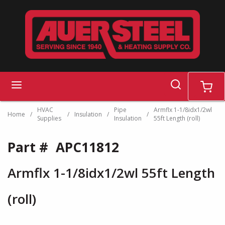
Skip to main content
search
menu
cart
HVAC
Pipe
Armflx 1-1/8idx1/2wl
Home
/
/
Insulation
/
/
Supplies
Insulation
55ft Length (roll)
Part #
APC11812
Armflx 1-1/8idx1/2wl 55ft Length
(roll)