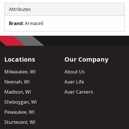
Attributes
Brand
:
Armacell
Locations
Our Company
Milwaukee, WI
About Us
Neenah, WI
Auer Life
Madison, WI
Auer Careers
Sheboygan, WI
Pewaukee, WI
Sturtevant, WI