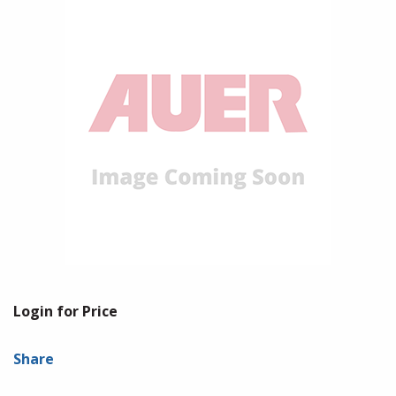
Login for Price
Share