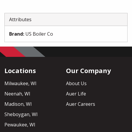
Attributes
Brand
:
US Boiler Co
Locations
Our Company
Milwaukee, WI
About Us
Neenah, WI
Auer Life
Madison, WI
Auer Careers
Sheboygan, WI
Pewaukee, WI