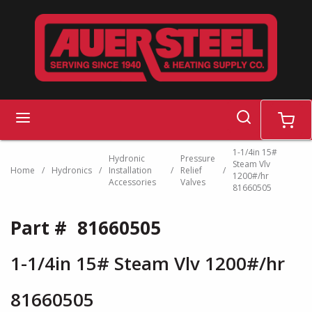
Skip to main content
search
menu
cart
1-1/4in 15#
Hydronic
Pressure
Steam Vlv
Home
/
Hydronics
/
Installation
/
Relief
/
1200#/hr
Accessories
Valves
81660505
Part #
81660505
1-1/4in 15# Steam Vlv 1200#/hr
81660505