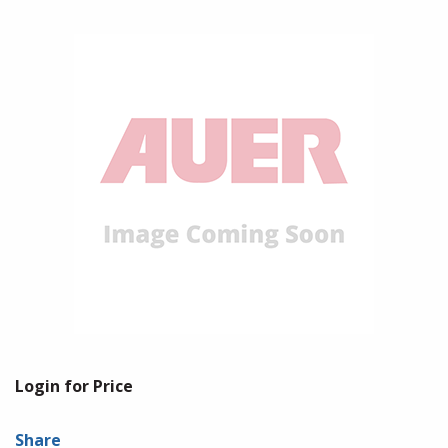
Login for Price
Share