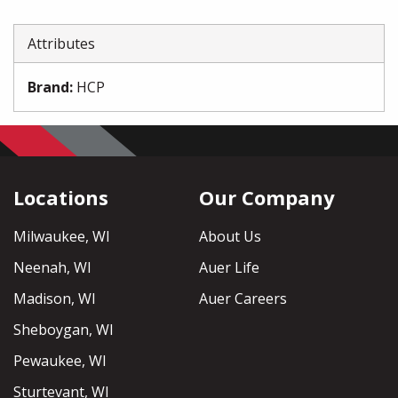
Attributes
Brand
:
HCP
Locations
Our Company
Milwaukee, WI
About Us
Neenah, WI
Auer Life
Madison, WI
Auer Careers
Sheboygan, WI
Pewaukee, WI
Sturtevant, WI