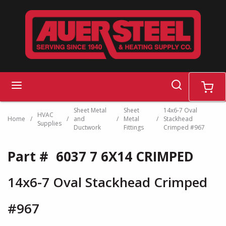
Skip to main content
search
menu
cart
Sheet Metal
Sheet
14x6-7 Oval
HVAC
Home
/
/
and
/
Metal
/
Stackhead
Supplies
Ductwork
Fittings
Crimped #967
Part #
6037 7 6X14 CRIMPED
14x6-7 Oval Stackhead Crimped
#967