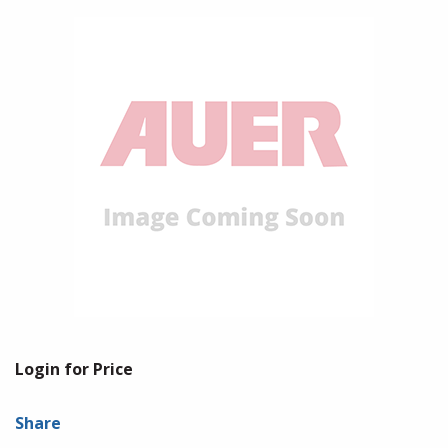
Login for Price
Share