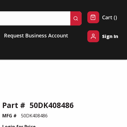
{0} 
Cart
(
)
submit search
Request Business Account
Sign In
Part #
50DK408486
MFG #
50DK408486
Login for Price