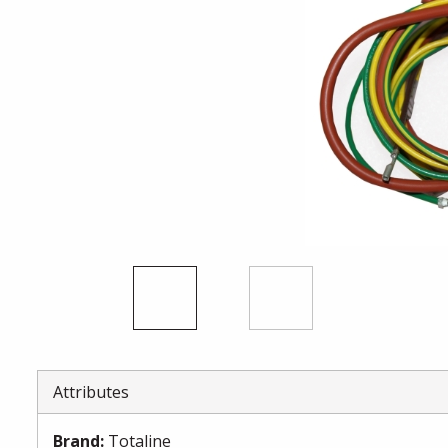
Attributes
Brand
:
Totaline