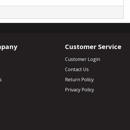
mpany
Customer Service
Customer Login
Contact Us
s
Return Policy
Privacy Policy