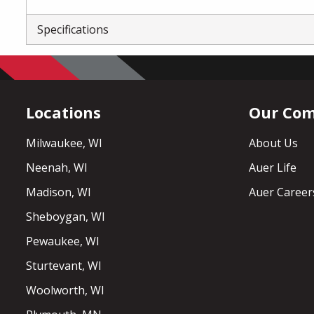
Specifications
Locations
Our Co
Milwaukee, WI
About Us
Neenah, WI
Auer Life
Madison, WI
Auer Career
Sheboygan, WI
Pewaukee, WI
Sturtevant, WI
Woolworth, WI