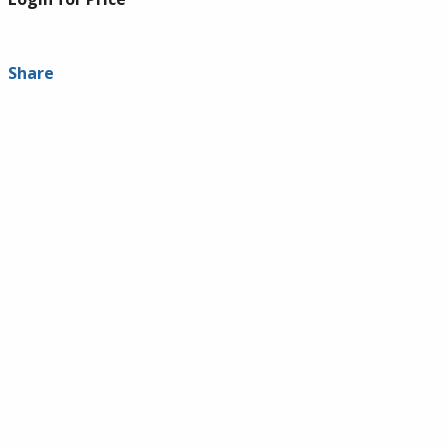
Share