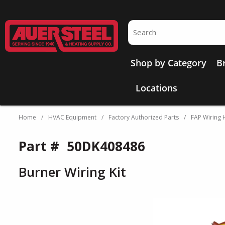
Skip to main content
Site Search
Shop by Category
B
Locations
Home
/
HVAC Equipment
/
Factory Authorized Parts
/
FAP Wiring 
Part #
50DK408486
Burner Wiring Kit