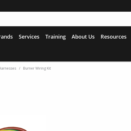
rands
Services
Training
About Us
Resources
Harnesses
/
Burner Wiring Kit