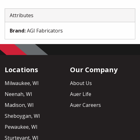
Attributes
Brand
:
AGI Fabricators
Locations
Our Company
Milwaukee, WI
About Us
Neenah, WI
Auer Life
Madison, WI
Auer Careers
Sheboygan, WI
Pewaukee, WI
Sturtevant, WI