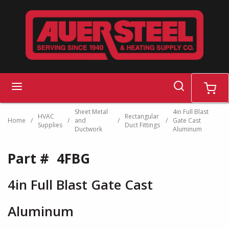
Skip to main content
search
menu
cart
Sheet Metal
4in Full Blast
HVAC
Rectangular
Home
/
/
and
/
/
Gate Cast
Supplies
Duct Fittings
Ductwork
Aluminum
Part #
4FBG
4in Full Blast Gate Cast
Aluminum