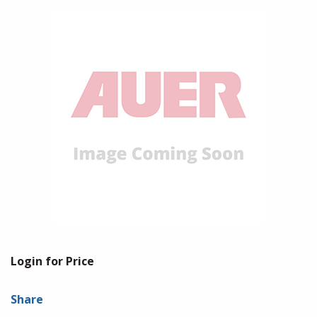
Login for Price
Share