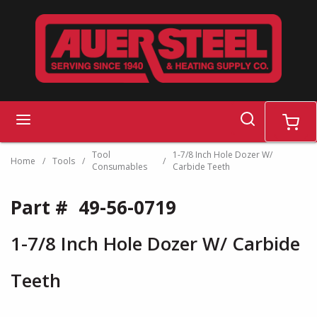
Skip to main content
search
menu
cart
Tool
1-7/8 Inch Hole Dozer W/
Home
/
Tools
/
/
Consumables
Carbide Teeth
Part #
49-56-0719
1-7/8 Inch Hole Dozer W/ Carbide
Teeth