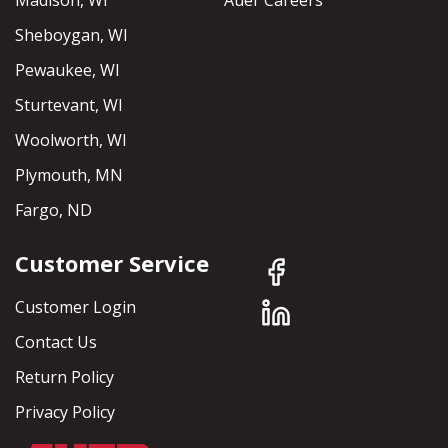
Madison, WI
Auer Careers
Sheboygan, WI
Pewaukee, WI
Sturtevant, WI
Woolworth, WI
Plymouth, MN
Fargo, ND
Customer Service
Customer Login
Contact Us
Return Policy
Privacy Policy