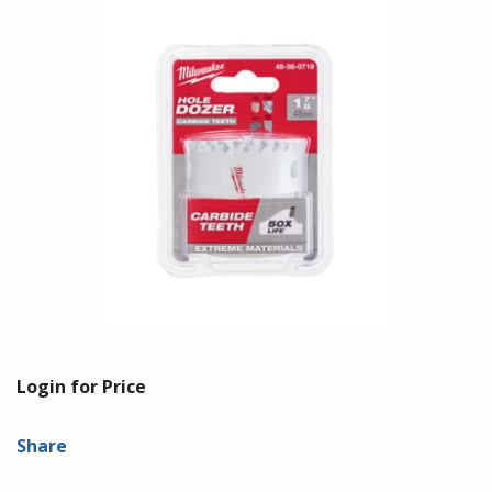
Login for Price
Share