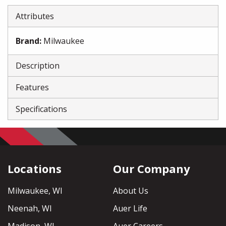
Attributes
Brand
:
Milwaukee
Description
Features
Specifications
Locations
Our Company
Milwaukee, WI
About Us
Neenah, WI
Auer Life