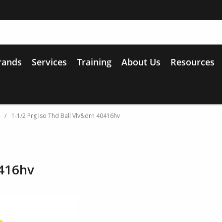
rands
Services
Training
About Us
Resources
/
1-1/2 Prg Iso Thd Ball Vlv&drn 40416hv
0416hv