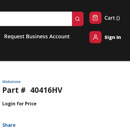
{0} 
Cart
(
)
submit search
Request Business Account
Sign In
Webstone
Part #
40416HV
Login for Price
Share