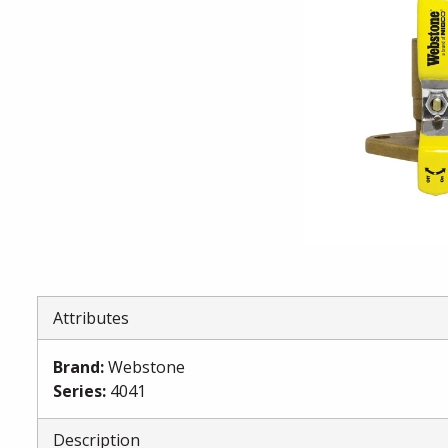
Attributes
Brand
:
Webstone
Series
:
4041
Description