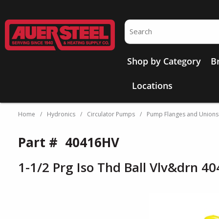
Skip to main content
Site Search
Shop by Category
B
Locations
Home
/
Hydronics
/
Circulator Pumps
/
Pump Flanges and Unions
Part #
40416HV
1-1/2 Prg Iso Thd Ball Vlv&drn 4