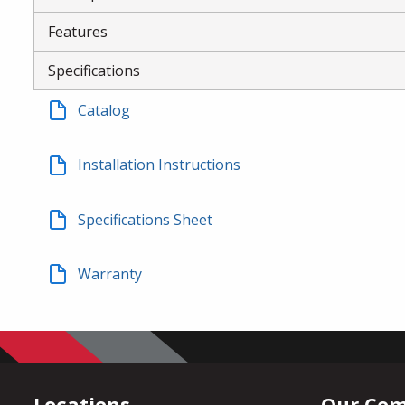
Features
Specifications
Catalog
Installation Instructions
Specifications Sheet
Warranty
Locations
Our Co