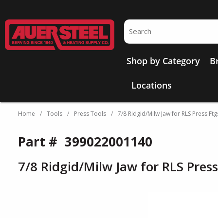
Skip to main content
Site Search
Shop by Category
B
Locations
Home
/
Tools
/
Press Tools
/
7/8 Ridgid/Milw Jaw for RLS Press Ftg
Part #
399022001140
7/8 Ridgid/Milw Jaw for RLS Press