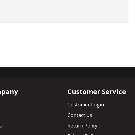
mpany
Customer Service
Customer Login
Contact Us
s
Return Policy