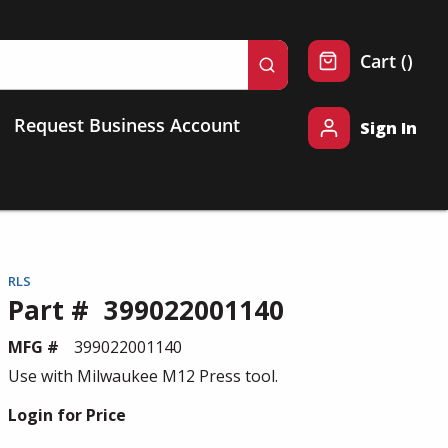
{0} 
Cart
(
)
submit search
Request Business Account
Sign In
RLS
Part #
399022001140
MFG #
399022001140
Use with Milwaukee M12 Press tool.
Login for Price