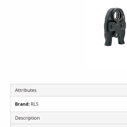
Attributes
Brand
:
RLS
Description