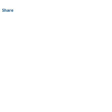
Share