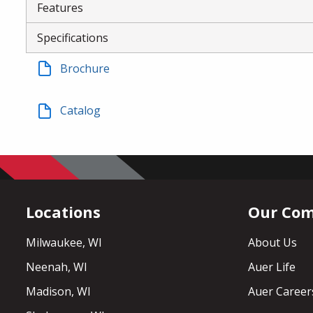
Features
Specifications
Brochure
Catalog
Locations
Our Co
Milwaukee, WI
About Us
Neenah, WI
Auer Life
Madison, WI
Auer Career