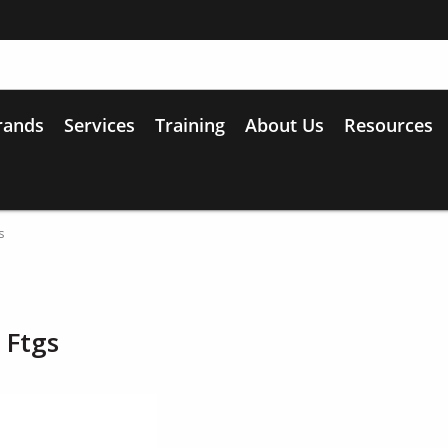
rands
Services
Training
About Us
Resources
s
 Ftgs