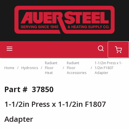
Skip to main content
search
menu
cart
Radiant
Radiant
1-1/2in Press x 1-
Home
/
Hydronics
/
Floor
/
Floor
/
1/2in F1807
Heat
Accessories
Adapter
Part #
37850
1-1/2in Press x 1-1/2in F1807
Adapter