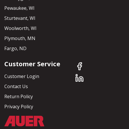
Pewaukee, WI
Sturtevant, WI
Woolworth, WI
Plymouth, MN
Fargo, ND
Customer Service
Customer Login
Contact Us
Return Policy
Privacy Policy