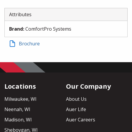
Attributes
Brand
:
ComfortPro Systems
Brochure
Locations
Our Company
Milwaukee, WI
About Us
Neenah, WI
Auer Life
Madison, WI
Auer Careers
Sheboygan, WI