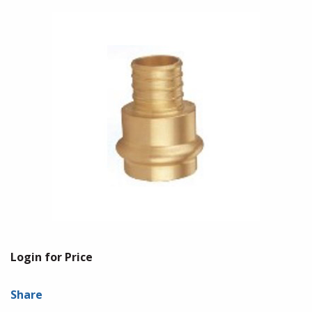
Login for Price
Share