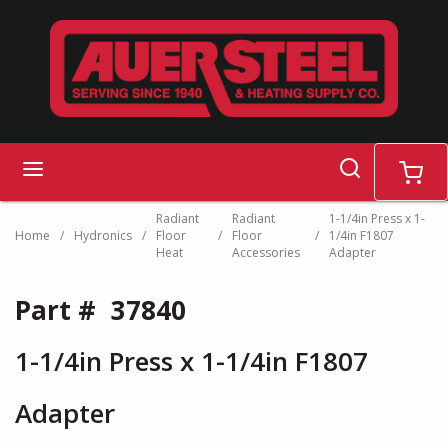
Skip to main content
search
menu
cart
Radiant
Radiant
1-1/4in Press x 1-
Home
/
Hydronics
/
Floor
/
Floor
/
1/4in F1807
Heat
Accessories
Adapter
Part #
37840
1-1/4in Press x 1-1/4in F1807
Adapter