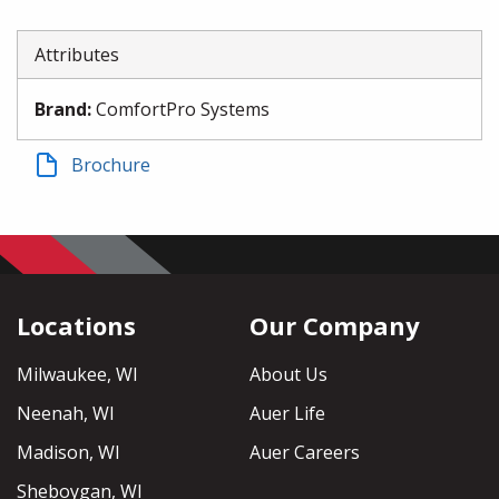
Attributes
Brand
:
ComfortPro Systems
Brochure
Locations
Our Company
Milwaukee, WI
About Us
Neenah, WI
Auer Life
Madison, WI
Auer Careers
Sheboygan, WI