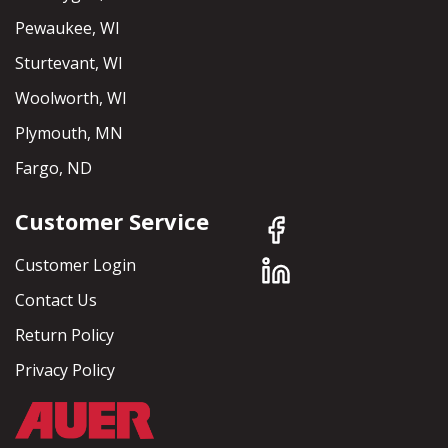
Pewaukee, WI
Sturtevant, WI
Woolworth, WI
Plymouth, MN
Fargo, ND
Customer Service
Customer Login
Contact Us
Return Policy
Privacy Policy