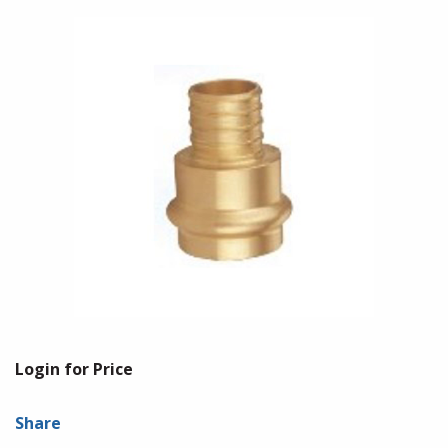
Login for Price
Share