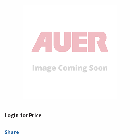
Login for Price
Share