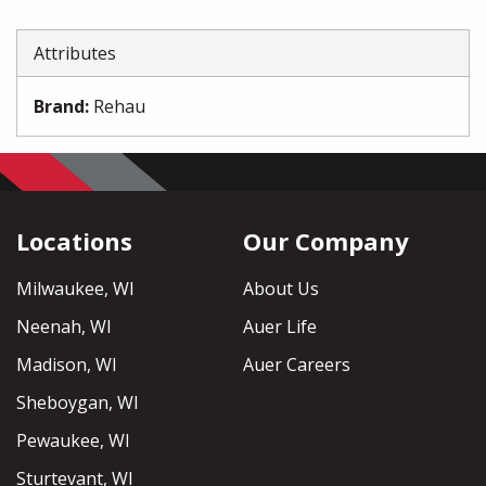
Attributes
Brand
:
Rehau
Locations
Our Company
Milwaukee, WI
About Us
Neenah, WI
Auer Life
Madison, WI
Auer Careers
Sheboygan, WI
Pewaukee, WI
Sturtevant, WI