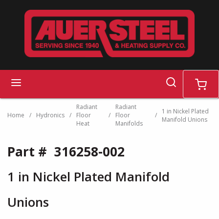
Skip to main content
search
menu
cart
Radiant
Radiant
1 in Nickel Plated
Home
/
Hydronics
/
Floor
/
Floor
/
Manifold Unions
Heat
Manifolds
Part #
316258-002
1 in Nickel Plated Manifold
Unions