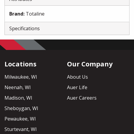
Brand
:
Totaline
Specifications
Locations
Our Company
Milwaukee, WI
About Us
Neenah, WI
Auer Life
Madison, WI
Auer Careers
Sheboygan, WI
Pewaukee, WI
Sturtevant, WI