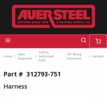
Skip to main content
search
menu
cart
Factory
HVAC
FAP Wiring
Home
/
/
Authorized
/
/
Harness
Equipment
Harnesses
Parts
Part #
312793-751
Harness