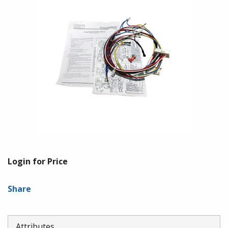
Login for Price
Share
Attributes