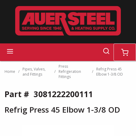
Skip to main content
search
menu
cart
Press
Pipes, Valves,
Refrig Press 45
Home
/
/
Refrigeration
/
and Fittings
Elbow 1-3/8 OD
Fittings
Part #
3081222200111
Refrig Press 45 Elbow 1-3/8 OD