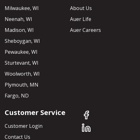
Milwaukee, WI
About Us
Neenah, WI
Auer Life
Madison, WI
Auer Careers
Sheboygan, WI
Pewaukee, WI
Sturtevant, WI
Woolworth, WI
Plymouth, MN
Fargo, ND
Customer Service
Customer Login
Contact Us