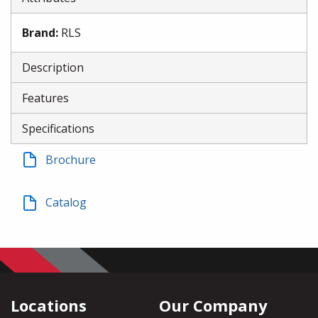
Brand
:
RLS
Description
Features
Specifications
Brochure
Catalog
Locations
Our Company