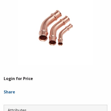
Login for Price
Share
Attributes