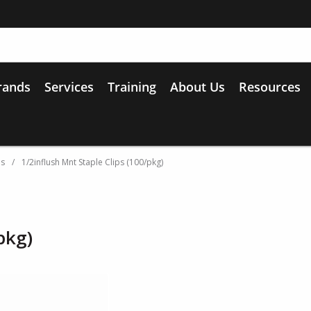
rands
Services
Training
About Us
Resources
es
/
1/2inflush Mnt Staple Clips (100/pkg)
pkg)