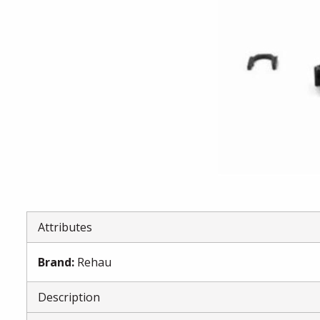
Attributes
Brand
:
Rehau
Description