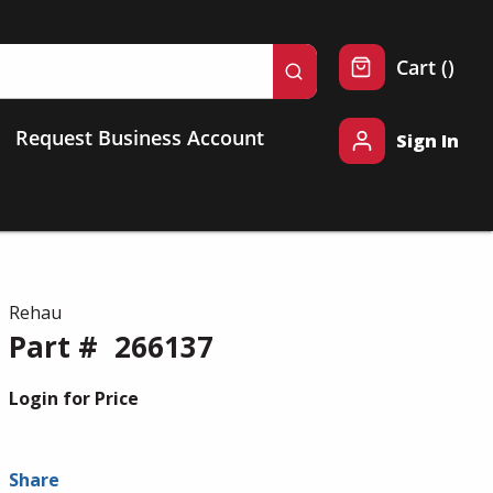
{0} 
Cart
(
)
submit search
Request Business Account
Sign In
Rehau
Part #
266137
Login for Price
Share