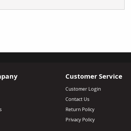
mpany
Customer Service
Customer Login
Contact Us
s
Return Policy
Privacy Policy