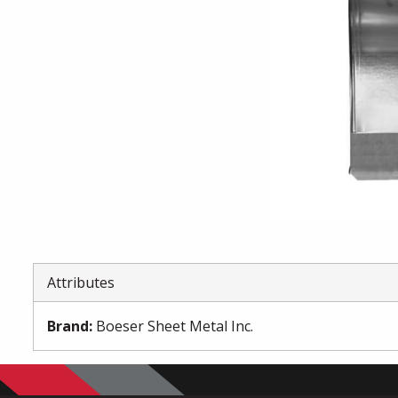
Attributes
Brand
:
Boeser Sheet Metal Inc.