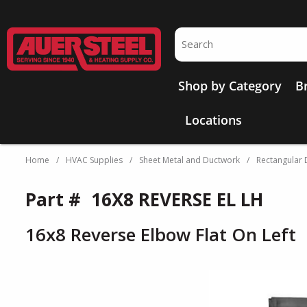
Skip to main content
Site Search
Shop by Category
B
Locations
Home
/
HVAC Supplies
/
Sheet Metal and Ductwork
/
Rectangular D
Part #
16X8 REVERSE EL LH
16x8 Reverse Elbow Flat On Left