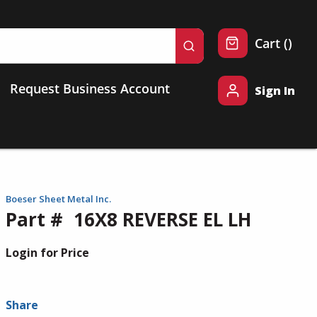
{0} 
Cart
(
)
submit search
Request Business Account
Sign In
Boeser Sheet Metal Inc.
Part #
16X8 REVERSE EL LH
Login for Price
Share