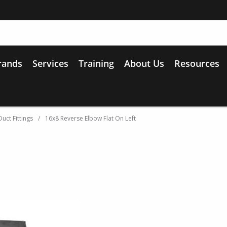
rands
Services
Training
About Us
Resources
uct Fittings
/
16x8 Reverse Elbow Flat On Left