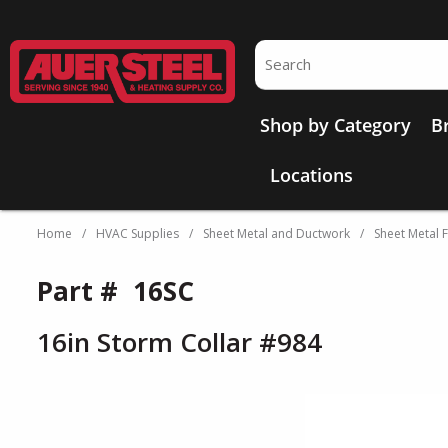
Skip to main content
Site Search
Shop by Category
B
Locations
Home
/
HVAC Supplies
/
Sheet Metal and Ductwork
/
Sheet Metal F
Part #
16SC
16in Storm Collar #984