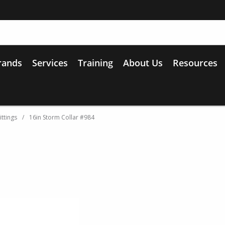
rands
Services
Training
About Us
Resources
ittings
/
16in Storm Collar #984