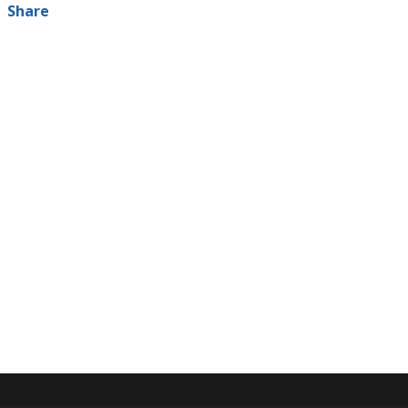
Share