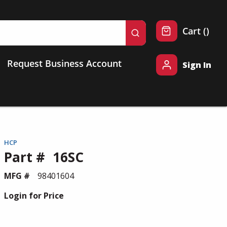
{0} 
Cart
(
)
submit search
Request Business Account
Sign In
HCP
Part #
16SC
MFG #
98401604
Login for Price