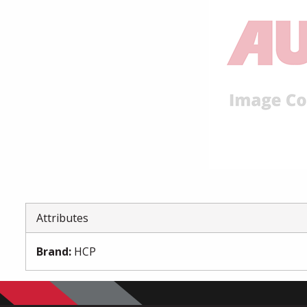
Attributes
Brand
:
HCP