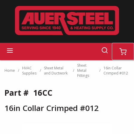
Skip to main content
search
menu
cart
Sheet
HVAC
Sheet Metal
16in Collar
Home
/
/
/
Metal
/
Supplies
and Ductwork
Crimped #012
Fittings
Part #
16CC
16in Collar Crimped #012