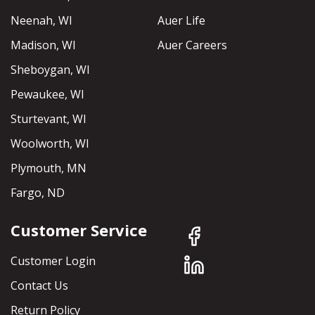
Neenah, WI
Auer Life
Madison, WI
Auer Careers
Sheboygan, WI
Pewaukee, WI
Sturtevant, WI
Woolworth, WI
Plymouth, MN
Fargo, ND
Customer Service
Customer Login
Contact Us
Return Policy