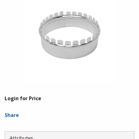
Login for Price
Share
Attributes