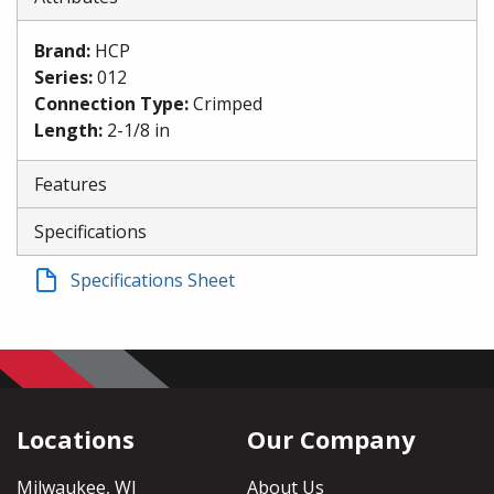
Brand
:
HCP
Series
:
012
Connection Type
:
Crimped
Length
:
2-1/8 in
Features
Specifications
Specifications Sheet
Locations
Our Company
Milwaukee, WI
About Us