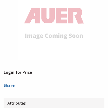
Login for Price
Share
Attributes