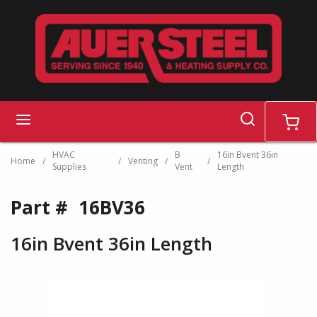
Skip to main content
search
menu
cart
HVAC
B
16in Bvent 36in
Home
/
/
Venting
/
/
Supplies
Vent
Length
Part #
16BV36
16in Bvent 36in Length