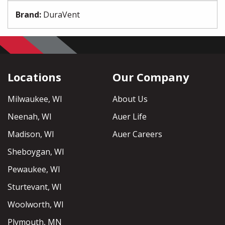
Brand
:
DuraVent
Locations
Our Company
Milwaukee, WI
About Us
Neenah, WI
Auer Life
Madison, WI
Auer Careers
Sheboygan, WI
Pewaukee, WI
Sturtevant, WI
Woolworth, WI
Plymouth, MN