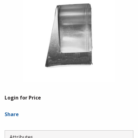
Login for Price
Share
Attributes