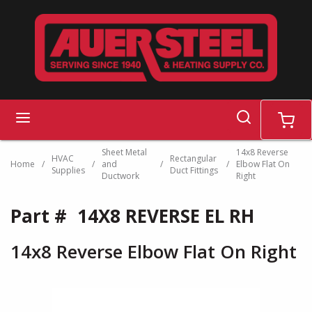
Skip to main content
search
menu
cart
Sheet Metal
14x8 Reverse
HVAC
Rectangular
Home
/
/
and
/
/
Elbow Flat On
Supplies
Duct Fittings
Ductwork
Right
Part #
14X8 REVERSE EL RH
14x8 Reverse Elbow Flat On Right