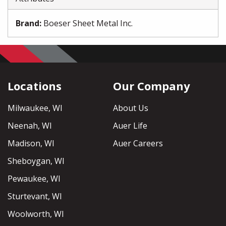
Brand
:
Boeser Sheet Metal Inc.
Locations
Our Company
Milwaukee, WI
About Us
Neenah, WI
Auer Life
Madison, WI
Auer Careers
Sheboygan, WI
Pewaukee, WI
Sturtevant, WI
Woolworth, WI