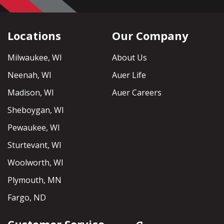
Locations
Our Company
Milwaukee, WI
About Us
Neenah, WI
Auer Life
Madison, WI
Auer Careers
Sheboygan, WI
Pewaukee, WI
Sturtevant, WI
Woolworth, WI
Plymouth, MN
Fargo, ND