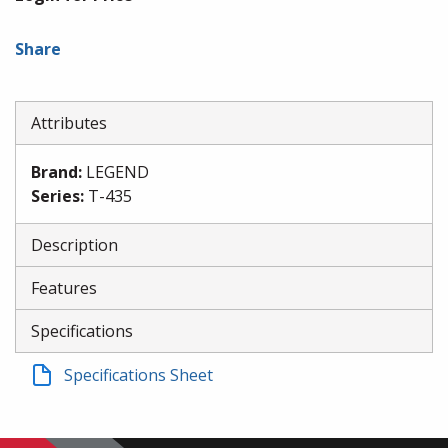
Share
Attributes
Brand
:
LEGEND
Series
:
T-435
Description
Features
Specifications
Specifications Sheet