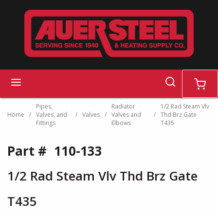
Skip to main content
search
menu
cart
Pipes,
Radiator
1/2 Rad Steam Vlv
Home
/
Valves, and
/
Valves
/
Valves and
/
Thd Brz Gate
Fittings
Elbows
T435
Part #
110-133
1/2 Rad Steam Vlv Thd Brz Gate
T435