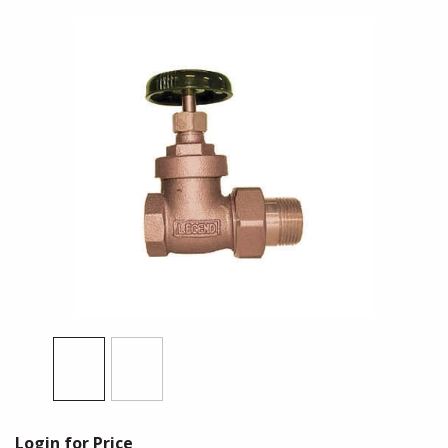
Login for Price