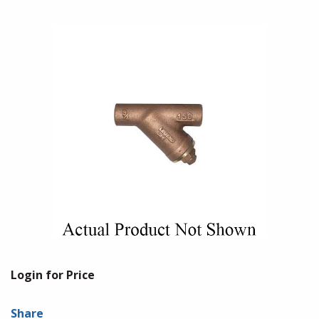
Login for Price
Share