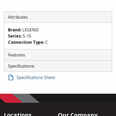
Attributes
Brand
:
LEGEND
Series
:
S-15
Connection Type
:
C
Features
Specifications
Specifications Sheet
Locations
Our Company