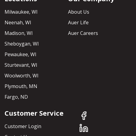
Milwaukee, WI
About Us
Neenah, WI
Auer Life
Madison, WI
Auer Careers
Sheboygan, WI
Pewaukee, WI
Sturtevant, WI
Woolworth, WI
Plymouth, MN
Fargo, ND
Customer Service
Customer Login