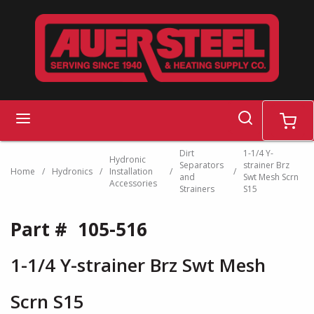
Skip to main content
search
menu
cart
Dirt
1-1/4 Y-
Hydronic
Separators
strainer Brz
Home
/
Hydronics
/
Installation
/
/
and
Swt Mesh Scrn
Accessories
Strainers
S15
Part #
105-516
1-1/4 Y-strainer Brz Swt Mesh
Scrn S15