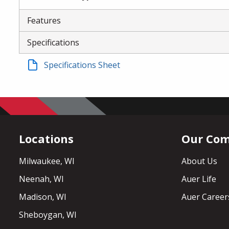
Features
Specifications
Specifications Sheet
Locations
Our Co
Milwaukee, WI
About Us
Neenah, WI
Auer Life
Madison, WI
Auer Career
Sheboygan, WI