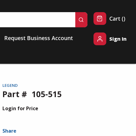
{0} 
Cart
(
)
submit search
Request Business Account
Sign In
LEGEND
Part #
105-515
Login for Price
Share