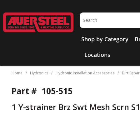
Skip to main content
Site Search
Shop by Category
B
Locations
Home
/
Hydronics
/
Hydronic Installation Accessories
/
Dirt Separ
Part #
105-515
1 Y-strainer Brz Swt Mesh Scrn S