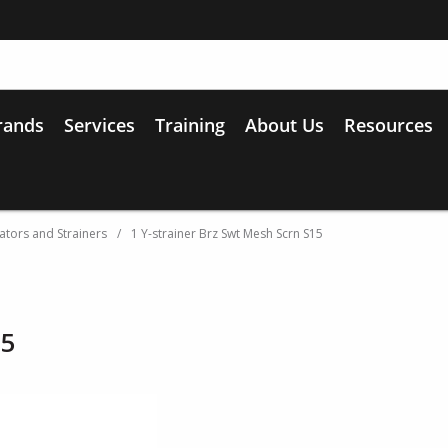
rands
Services
Training
About Us
Resources
ators and Strainers
/
1 Y-strainer Brz Swt Mesh Scrn S15
15