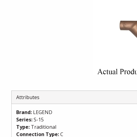
Attributes
Brand
:
LEGEND
Series
:
S-15
Type
:
Traditional
Connection Type
:
C