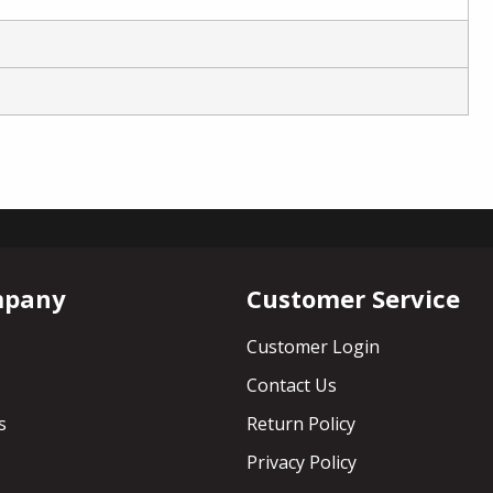
mpany
Customer Service
Customer Login
Contact Us
s
Return Policy
Privacy Policy