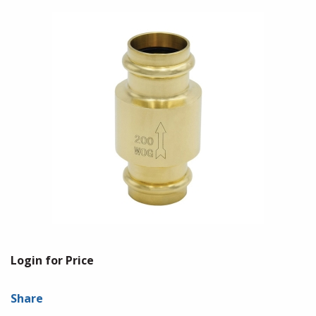
Login for Price
Share