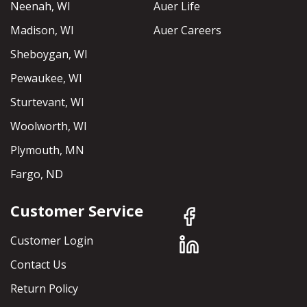
Neenah, WI
Auer Life
Madison, WI
Auer Careers
Sheboygan, WI
Pewaukee, WI
Sturtevant, WI
Woolworth, WI
Plymouth, MN
Fargo, ND
Customer Service
Customer Login
Contact Us
Return Policy