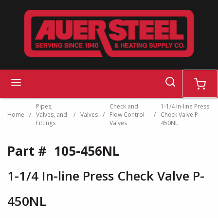
Skip to main content
search
menu
cart
Pipes,
Check and
1-1/4 In-line Press
Home
/
Valves, and
/
Valves
/
Flow Control
/
Check Valve P-
Fittings
Valves
450NL
Part #
105-456NL
1-1/4 In-line Press Check Valve P-
450NL