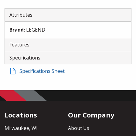
Attributes
Brand
:
LEGEND
Features
Specifications
Specifications Sheet
Locations
Our Company
Milwaukee, WI
About Us