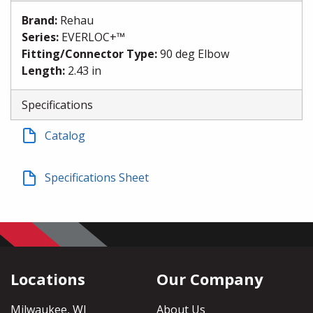
Brand
:
Rehau
Series
:
EVERLOC+™
Fitting/Connector Type
:
90 deg Elbow
Length
:
2.43 in
Specifications
Catalog
Specifications Sheet
Locations
Our Company
Milwaukee, WI
About Us