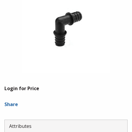
Login for Price
Share
Attributes