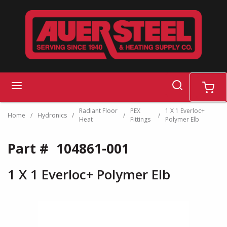
Skip to main content
search
menu
cart
Radiant Floor
PEX
1 X 1 Everloc+
Home
/
Hydronics
/
/
/
Heat
Fittings
Polymer Elb
Part #
104861-001
1 X 1 Everloc+ Polymer Elb