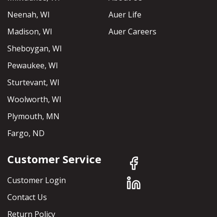
Neenah, WI
Auer Life
Madison, WI
Auer Careers
Sheboygan, WI
Pewaukee, WI
Sturtevant, WI
Woolworth, WI
Plymouth, MN
Fargo, ND
Customer Service
Customer Login
Contact Us
Return Policy