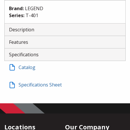
Brand
:
LEGEND
Series
:
T-401
Description
Features
Specifications
Catalog
Specifications Sheet
Locations
Our Company