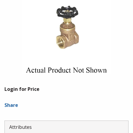
Login for Price
Share
Attributes