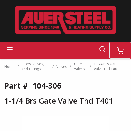
Skip to main content
search
menu
cart
Pipes, Valves,
Gate
1-1/4 Brs Gate
Home
/
/
Valves
/
/
and Fittings
Valves
Valve Thd T401
Part #
104-306
1-1/4 Brs Gate Valve Thd T401