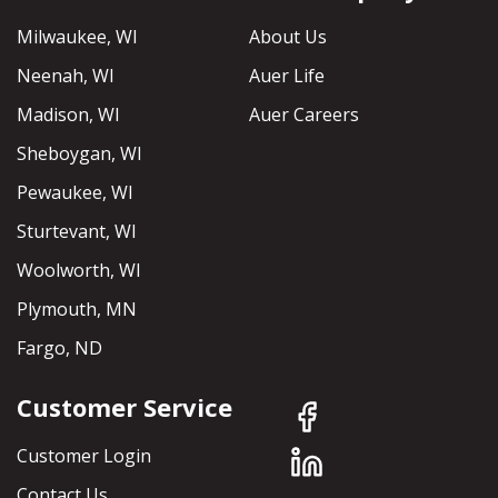
Milwaukee, WI
About Us
Neenah, WI
Auer Life
Madison, WI
Auer Careers
Sheboygan, WI
Pewaukee, WI
Sturtevant, WI
Woolworth, WI
Plymouth, MN
Fargo, ND
Customer Service
Customer Login
Contact Us