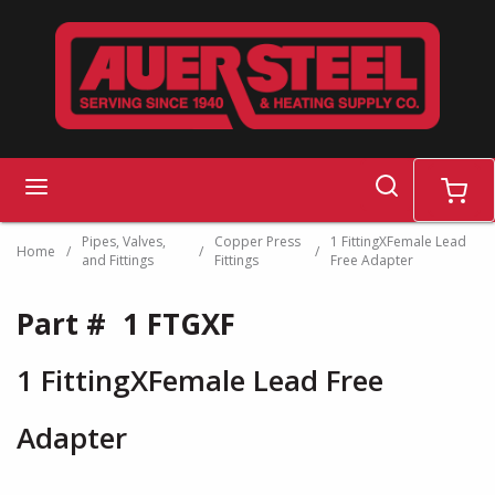
Skip to main content
search
menu
cart
Pipes, Valves,
Copper Press
1 FittingXFemale Lead
Home
/
/
/
and Fittings
Fittings
Free Adapter
Part #
1 FTGXF
1 FittingXFemale Lead Free
Adapter