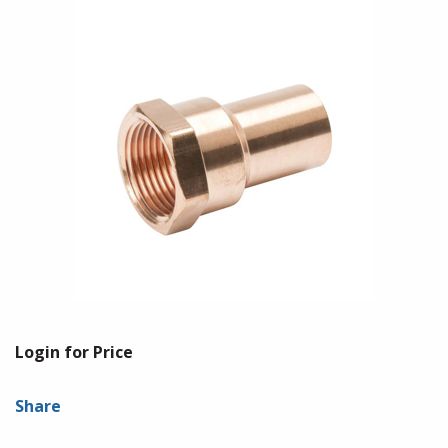
Login for Price
Share