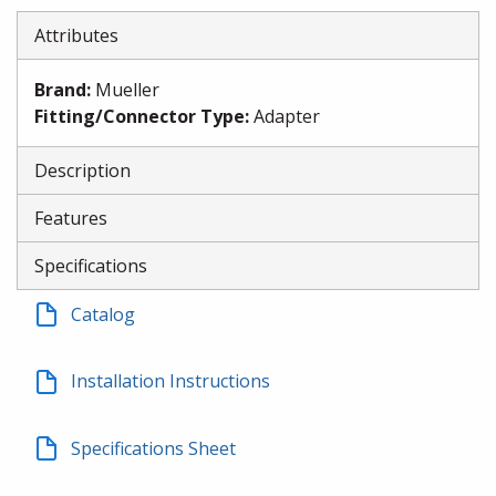
Attributes
Brand
:
Mueller
Fitting/Connector Type
:
Adapter
Description
Features
Specifications
Catalog
Installation Instructions
Specifications Sheet