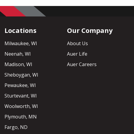
Locations
Our Company
Milwaukee, WI
About Us
Neenah, WI
Auer Life
Madison, WI
Auer Careers
Sheboygan, WI
Pewaukee, WI
Sturtevant, WI
Woolworth, WI
Plymouth, MN
Fargo, ND