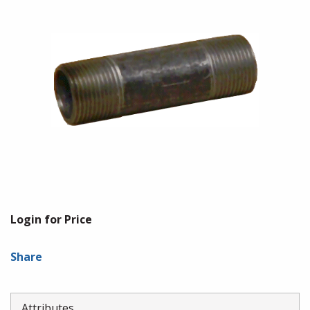
Login for Price
Share
Attributes