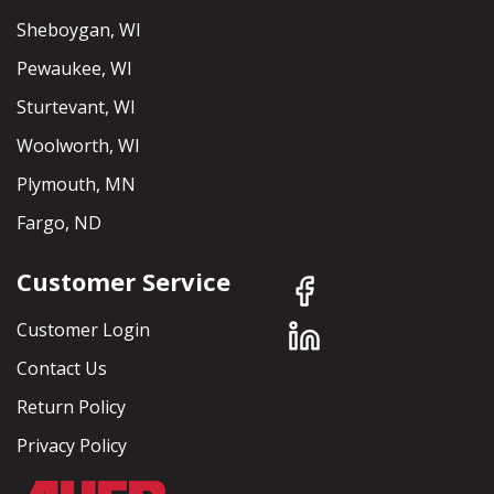
Sheboygan, WI
Pewaukee, WI
Sturtevant, WI
Woolworth, WI
Plymouth, MN
Fargo, ND
Customer Service
Customer Login
Contact Us
Return Policy
Privacy Policy