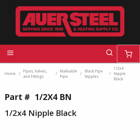
Skip to main content
search
menu
cart
1/2x4
Pipes, Valves,
Malleable
Black Pipe
Home
/
/
/
/
Nipple
and Fittings
Pipe
Nipples
Black
Part #
1/2X4 BN
1/2x4 Nipple Black