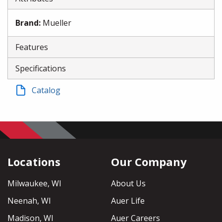
Brand
:
Mueller
Features
Specifications
Catalog
Locations
Our Company
Milwaukee, WI
About Us
Neenah, WI
Auer Life
Madison, WI
Auer Careers