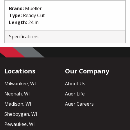
Brand
:
Mueller
Type
:
Ready Cut
Length
:
24 in
Specifications
Locations
Our Company
Milwaukee, WI
About Us
Neenah, WI
Auer Life
Madison, WI
Auer Careers
Sheboygan, WI
Pewaukee, WI