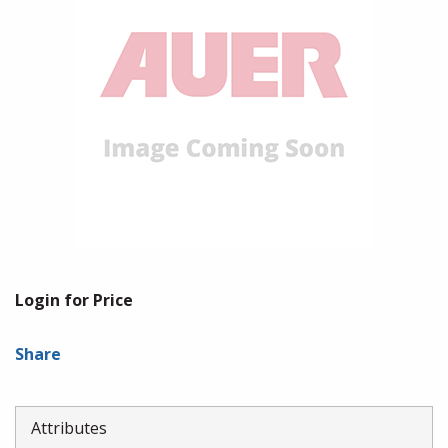
Login for Price
Share
Attributes