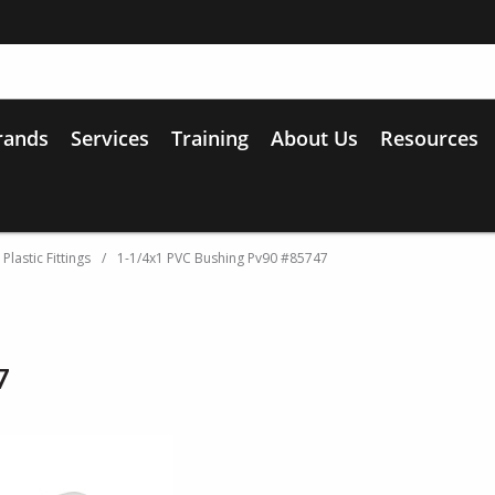
rands
Services
Training
About Us
Resources
lastic Fittings
/
1-1/4x1 PVC Bushing Pv90 #85747
7