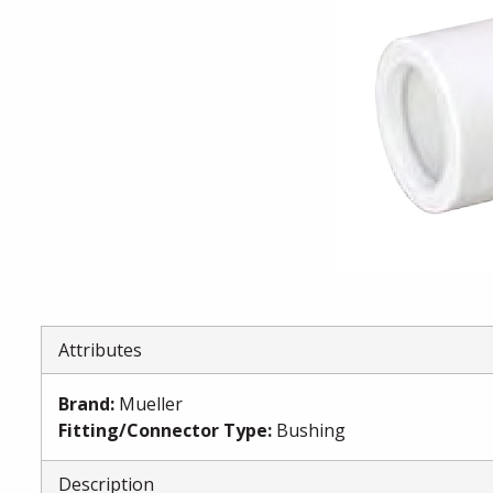
Attributes
Brand
:
Mueller
Fitting/Connector Type
:
Bushing
Description