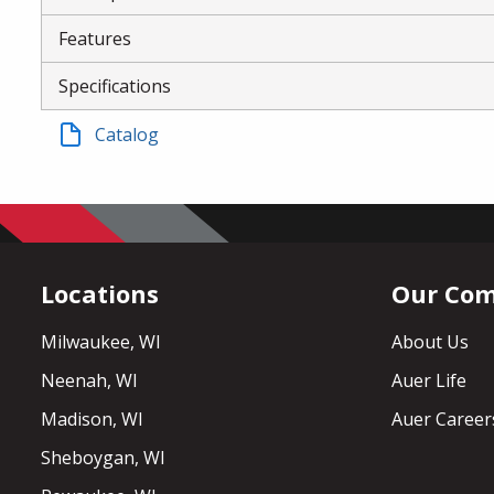
Features
Specifications
Catalog
Locations
Our Co
Milwaukee, WI
About Us
Neenah, WI
Auer Life
Madison, WI
Auer Career
Sheboygan, WI