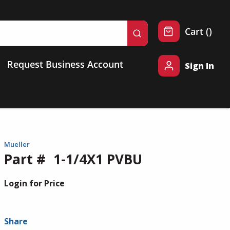
{0} 
Cart
(
)
submit search
Request Business Account
Sign In
Mueller
Part #
1-1/4X1 PVBU
Login for Price
Share