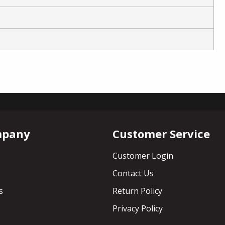
mpany
Customer Service
Customer Login
Contact Us
s
Return Policy
Privacy Policy