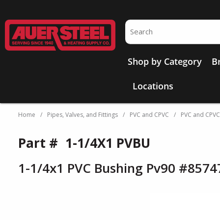
Skip to main content
Site Search
Shop by Category
B
Locations
Home
/
Pipes, Valves, and Fittings
/
PVC and CPVC
/
PVC and CPVC P
Part #
1-1/4X1 PVBU
1-1/4x1 PVC Bushing Pv90 #8574