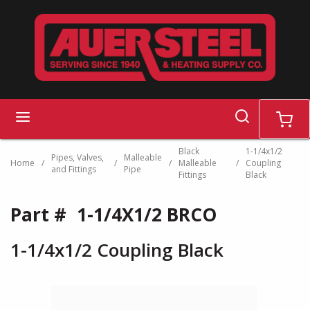
Skip to main content
search
menu
cart
Black
1-1/4x1/2
Pipes, Valves,
Malleable
Home
/
/
/
Malleable
/
Coupling
and Fittings
Pipe
Fittings
Black
Part #
1-1/4X1/2 BRCO
1-1/4x1/2 Coupling Black