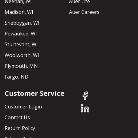
Neenah, WI
Auer Life
Madison, WI
Auer Careers
Sheboygan, WI
Pewaukee, WI
Sturtevant, WI
Woolworth, WI
Plymouth, MN
Fargo, ND
Customer Service
Customer Login
Contact Us
Return Policy