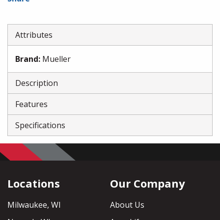
Attributes
Brand
:
Mueller
Description
Features
Specifications
Locations
Our Company
Milwaukee, WI
About Us