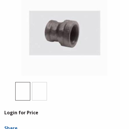
Login for Price
Share