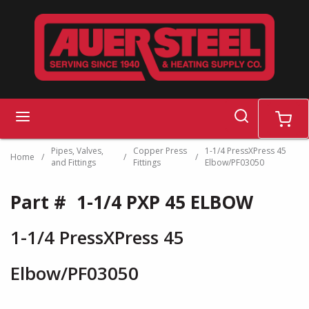
Skip to main content
search
menu
cart
Pipes, Valves,
Copper Press
1-1/4 PressXPress 45
Home
/
/
/
and Fittings
Fittings
Elbow/PF03050
Part #
1-1/4 PXP 45 ELBOW
1-1/4 PressXPress 45
Elbow/PF03050