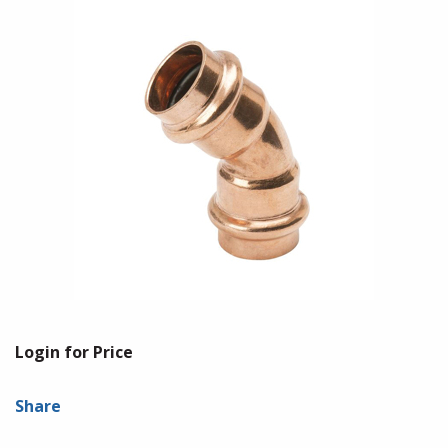
Login for Price
Share