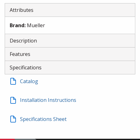
Attributes
Brand
:
Mueller
Description
Features
Specifications
Catalog
Installation Instructions
Specifications Sheet