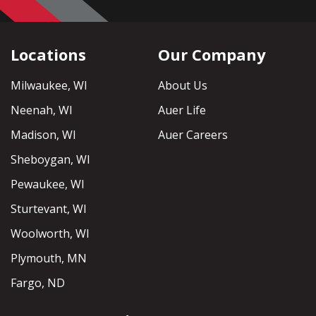
Locations
Our Company
Milwaukee, WI
About Us
Neenah, WI
Auer Life
Madison, WI
Auer Careers
Sheboygan, WI
Pewaukee, WI
Sturtevant, WI
Woolworth, WI
Plymouth, MN
Fargo, ND