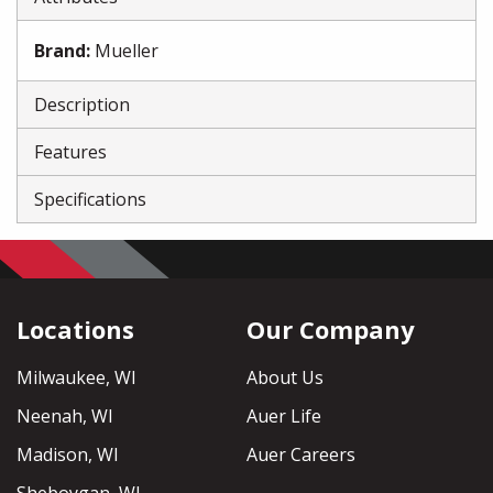
Brand
:
Mueller
Description
Features
Specifications
Locations
Our Company
Milwaukee, WI
About Us
Neenah, WI
Auer Life
Madison, WI
Auer Careers