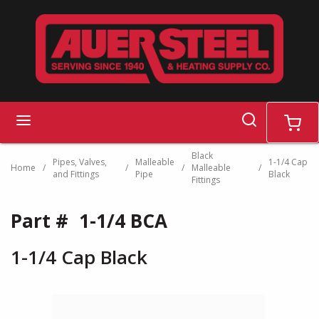
Skip to main content
search
menu
cart
Black
Pipes, Valves,
Malleable
1-1/4 Cap
Home
/
/
/
Malleable
/
and Fittings
Pipe
Black
Fittings
Part #
1-1/4 BCA
1-1/4 Cap Black