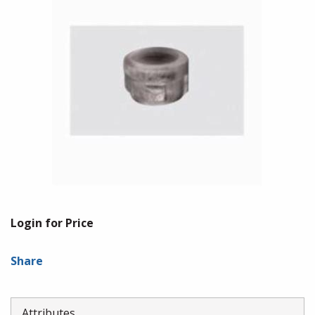
Login for Price
Share
Attributes