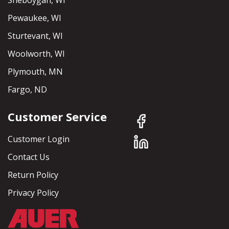
Sheboygan, WI
Pewaukee, WI
Sturtevant, WI
Woolworth, WI
Plymouth, MN
Fargo, ND
Customer Service
Customer Login
Contact Us
Return Policy
Privacy Policy