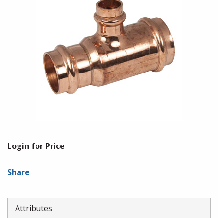
Login for Price
Share
Attributes