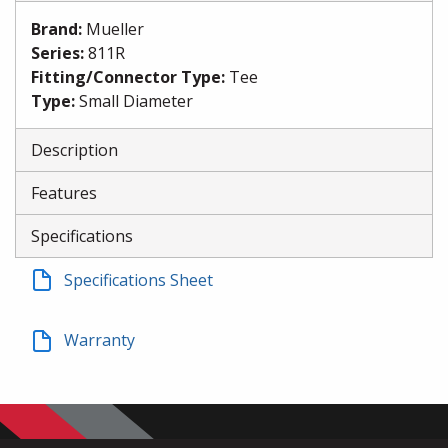
Brand
:
Mueller
Series
:
811R
Fitting/Connector Type
:
Tee
Type
:
Small Diameter
Description
Features
Specifications
Specifications Sheet
Warranty