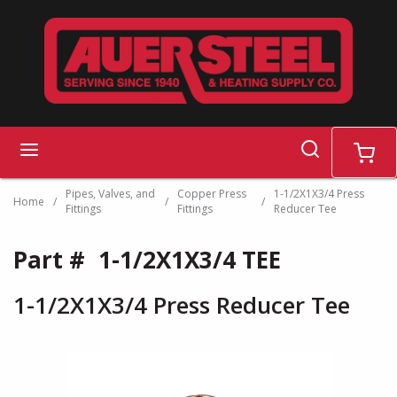
Skip to main content
search
menu
cart
Pipes, Valves, and
Copper Press
1-1/2X1X3/4 Press
Home
/
/
/
Fittings
Fittings
Reducer Tee
Part #
1-1/2X1X3/4 TEE
1-1/2X1X3/4 Press Reducer Tee