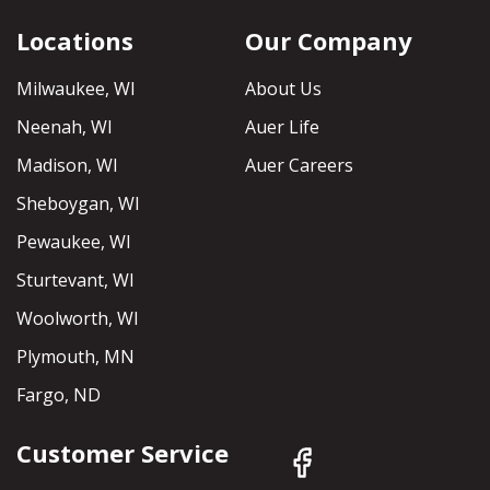
Locations
Our Company
Milwaukee, WI
About Us
Neenah, WI
Auer Life
Madison, WI
Auer Careers
Sheboygan, WI
Pewaukee, WI
Sturtevant, WI
Woolworth, WI
Plymouth, MN
Fargo, ND
Customer Service