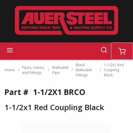
Skip to main content
search
menu
cart
Black
1-1/2x1 Red
Pipes, Valves,
Malleable
Home
/
/
/
Malleable
/
Coupling
and Fittings
Pipe
Fittings
Black
Part #
1-1/2X1 BRCO
1-1/2x1 Red Coupling Black