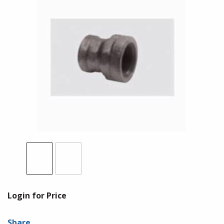
Login for Price
Share