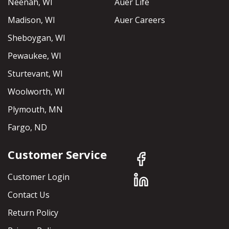
Neenah, WI
Auer Life
Madison, WI
Auer Careers
Sheboygan, WI
Pewaukee, WI
Sturtevant, WI
Woolworth, WI
Plymouth, MN
Fargo, ND
Customer Service
Customer Login
Contact Us
Return Policy