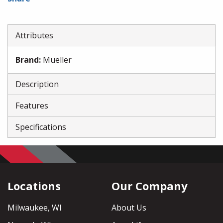
Attributes
Brand
:
Mueller
Description
Features
Specifications
Locations
Our Company
Milwaukee, WI
About Us