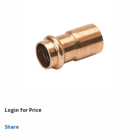
Login for Price
Share