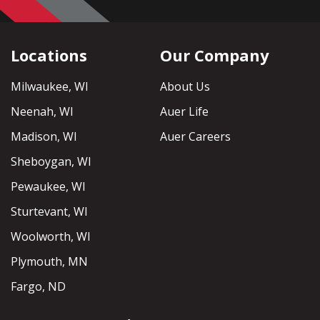
Locations
Our Company
Milwaukee, WI
About Us
Neenah, WI
Auer Life
Madison, WI
Auer Careers
Sheboygan, WI
Pewaukee, WI
Sturtevant, WI
Woolworth, WI
Plymouth, MN
Fargo, ND