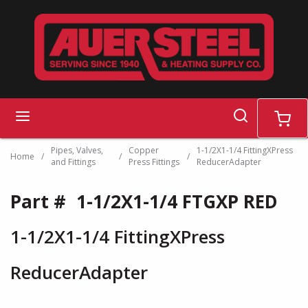
Skip to main content
search
menu
cart
Pipes, Valves,
Copper
1-1/2X1-1/4 FittingXPress
Home
/
/
/
and Fittings
Press Fittings
ReducerAdapter
Part #
1-1/2X1-1/4 FTGXP RED
1-1/2X1-1/4 FittingXPress
ReducerAdapter