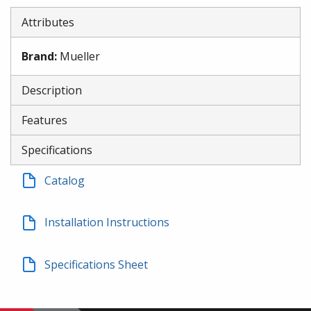
Attributes
Brand
:
Mueller
Description
Features
Specifications
Catalog
Installation Instructions
Specifications Sheet