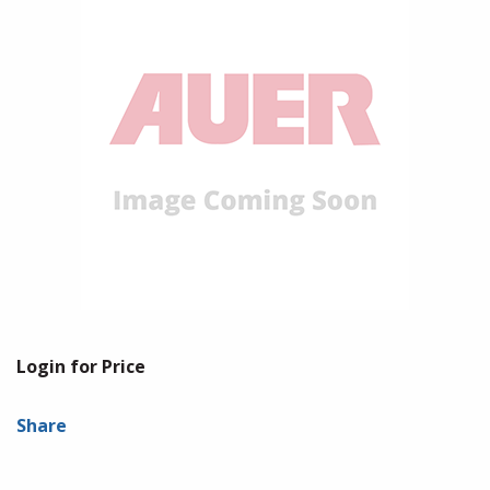
Login for Price
Share