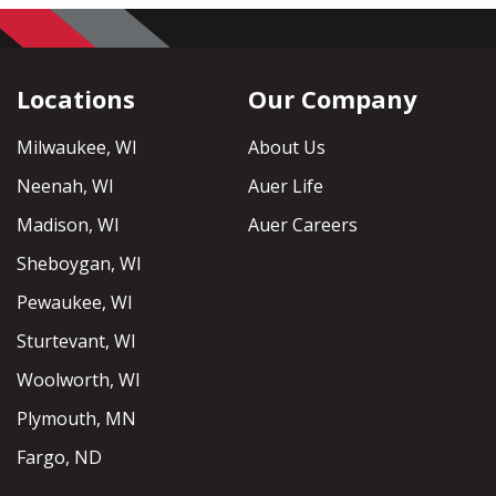
Locations
Our Company
Milwaukee, WI
About Us
Neenah, WI
Auer Life
Madison, WI
Auer Careers
Sheboygan, WI
Pewaukee, WI
Sturtevant, WI
Woolworth, WI
Plymouth, MN
Fargo, ND