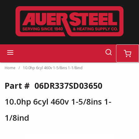
Skip to main content
search
menu
cart
Home
/
10.0hp 6cyl 460v 1-5/8ins 1-1/8ind
Part #
06DR337SD03650
10.0hp 6cyl 460v 1-5/8ins 1-
1/8ind