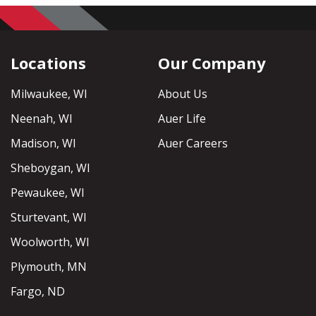
Locations
Our Company
Milwaukee, WI
About Us
Neenah, WI
Auer Life
Madison, WI
Auer Careers
Sheboygan, WI
Pewaukee, WI
Sturtevant, WI
Woolworth, WI
Plymouth, MN
Fargo, ND