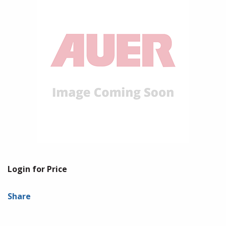
Login for Price
Share