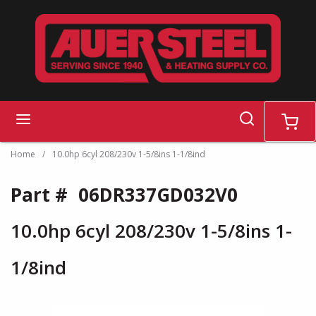
Skip to main content
search
menu
cart
Home
/
10.0hp 6cyl 208/230v 1-5/8ins 1-1/8ind
Part #
06DR337GD032V0
10.0hp 6cyl 208/230v 1-5/8ins 1-
1/8ind