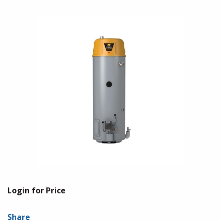
Login for Price
Share