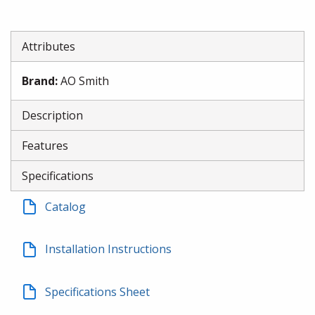
Attributes
Brand
:
AO Smith
Description
Features
Specifications
Catalog
Installation Instructions
Specifications Sheet