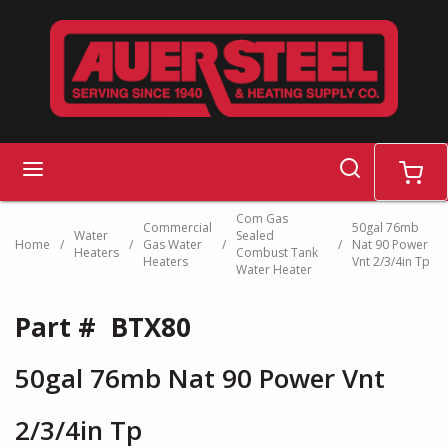
Skip to main content
search
menu
cart
Com Gas
Commercial
50gal 76mb
Water
Sealed
Home
/
/
Gas Water
/
/
Nat 90 Power
Heaters
Combust Tank
Heaters
Vnt 2/3/4in Tp
Water Heater
Part #
BTX80
50gal 76mb Nat 90 Power Vnt
2/3/4in Tp