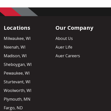
Locations
Our Company
Milwaukee, WI
About Us
Neenah, WI
Auer Life
Madison, WI
Auer Careers
Sheboygan, WI
Pewaukee, WI
Sturtevant, WI
Woolworth, WI
Plymouth, MN
Fargo, ND